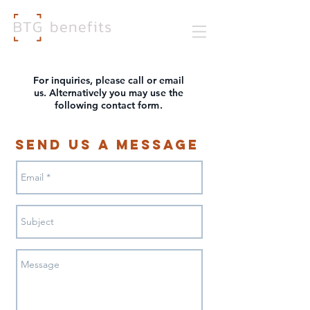
For inquiries, please call or email
us. Alternatively you may
use
the
following contact fo
rm
.
Send Us a Message