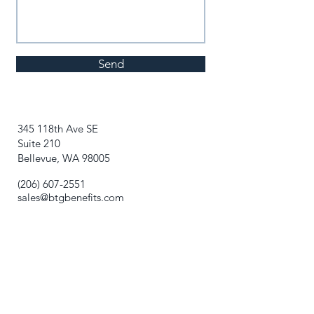
Send
345 118th Ave SE
Suite 210
Bellevue, WA 98005
(206) 607-2551
sales@btgbenefits.com